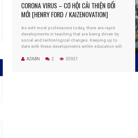
CORONA VIRUS – CƠ HỘI CẢI THIỆN ĐỔI
MỚI [HENRY FORD / KAIZENOVATION]
As with most professions today, there are rapid
developments in teaching that are being driven by
social and technological changes. Keeping up to
date with these developments within education will
pay dividends with improved teaching skills. The
skills needed to be a great teacher have now
ADMIN
2
35921
changed; modern teachers need to be competent in
many new skill sets that were unknown to their
predecessors.