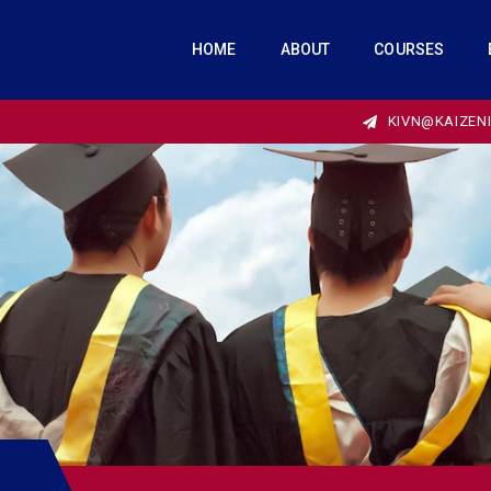
HOME
ABOUT
COURSES
KIVN@KAIZEN