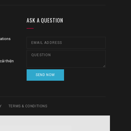
ASK A QUESTION
zations
cải thiện
Y
TERMS & CONDITIONS