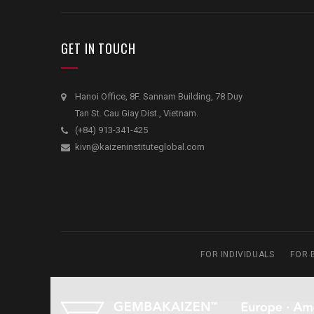
GET IN TOUCH
Hanoi Office, 8F. Sannam Building, 78 Duy
Tan St. Cau Giay Dist., Vietnam.
(+84) 913-341-425
kivn@kaizeninstituteglobal.com
FOR INDIVIDUALS
FOR 