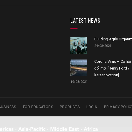
LATEST NEWS
Building Agile Organi
24/08/2021
Corona Virus – Cơ hội 
đổi mới [Henry Ford /
kaizenovation]
19/08/2021
BUSINESS
FOR EDUCATORS
PRODUCTS
LOGIN
PRIVACY POLIC