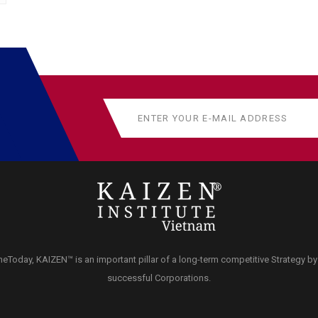
neToday, KAIZEN™ is an important pillar of a long-term competitive Strategy b
successful Corporations.