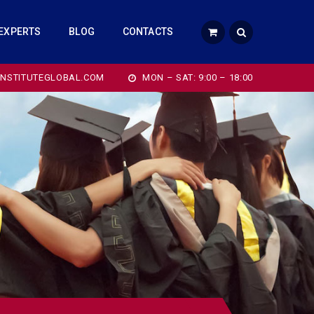
EXPERTS
BLOG
CONTACTS
INSTITUTEGLOBAL.COM
MON – SAT: 9:00 – 18:00