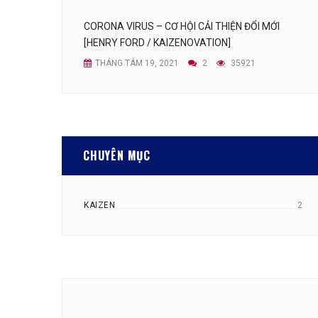
CORONA VIRUS – CƠ HỘI CẢI THIỆN ĐỔI MỚI
[HENRY FORD / KAIZENOVATION]
THÁNG TÁM 19, 2021
2
35921
CHUYÊN MỤC
KAIZEN
2