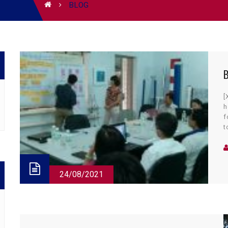
BLOG
B
[
h
f
t
m
o
24/08/2021