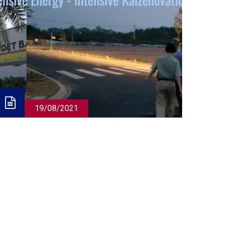
19/08/2021