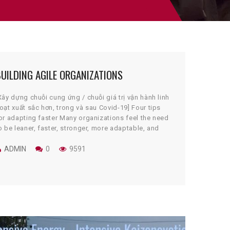
UILDING AGILE ORGANIZATIONS
Xây dựng chuỗi cung ứng / chuỗi giá trị vận hành linh
oạt xuất sắc hơn, trong và sau Covid-19] Four tips
or adapting faster Many organizations feel the need
o be leaner, faster, stronger, more adaptable, and
ore profitable. The right toolset to get them to that
utcome may not be intuitive or singular. […]
ADMIN
0
9591