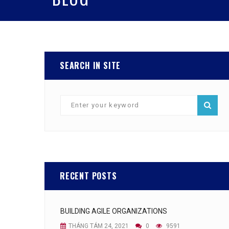
SEARCH IN SITE
RECENT POSTS
BUILDING AGILE ORGANIZATIONS
THÁNG TÁM 24, 2021
0
9591