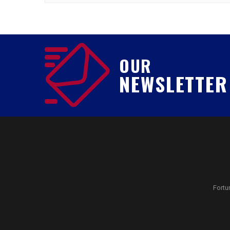
OUR
NEWSLETTER
Fortu